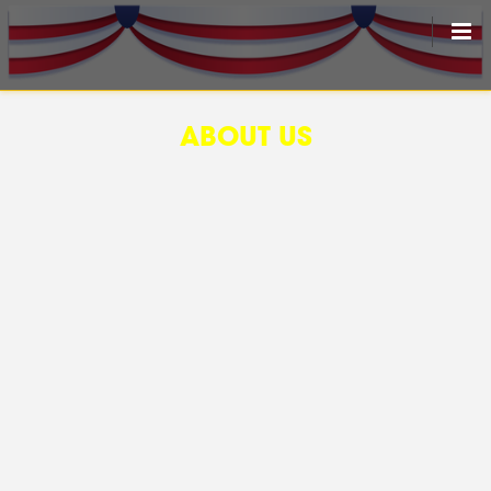
HOME
ABOUT US
LIVEDRAW
ALL RESULT