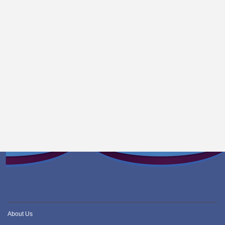
About Us