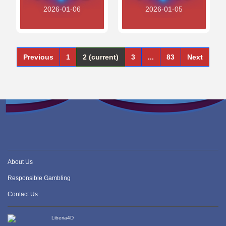
2026-01-06
2026-01-05
Previous
1
2
(current)
3
...
83
Next
About Us
Responsible Gambling
Contact Us