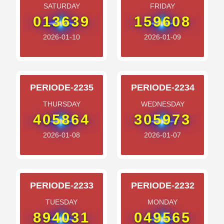
SATURDAY
FRIDAY
013639
159608
2026-01-10
2026-01-09
PERIODE-2235
PERIODE-2234
THURSDAY
WEDNESDAY
405864
305973
2026-01-08
2026-01-07
PERIODE-2233
PERIODE-2232
TUESDAY
MONDAY
894031
049565