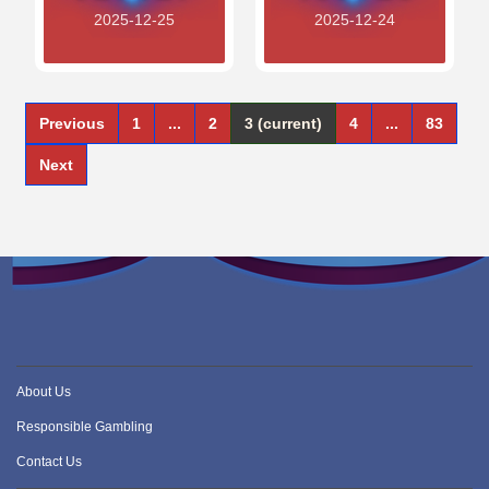
2025-12-25
2025-12-24
Previous
1
...
2
3
(current)
4
...
83
Next
About Us
Responsible Gambling
Contact Us