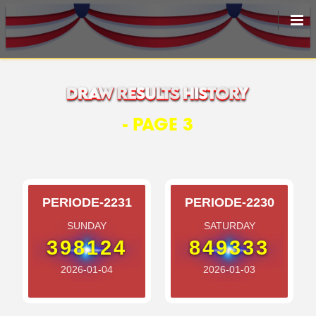
HOME
LIVEDRAW
- PAGE 3
ALL RESULT
PERIODE-2231
PERIODE-2230
SUNDAY
SATURDAY
398124
849333
2026-01-04
2026-01-03