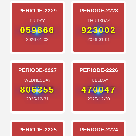
PERIODE-2229
PERIODE-2228
FRIDAY
THURSDAY
059866
923002
2026-01-02
2026-01-01
PERIODE-2227
PERIODE-2226
WEDNESDAY
TUESDAY
806355
470047
2025-12-31
2025-12-30
PERIODE-2225
PERIODE-2224