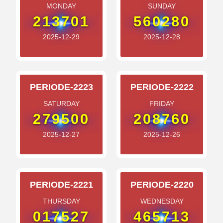
MONDAY
SUNDAY
213701
560280
2025-12-29
2025-12-28
PERIODE-2223
PERIODE-2222
SATURDAY
FRIDAY
279500
208760
2025-12-27
2025-12-26
PERIODE-2221
PERIODE-2220
THURSDAY
WEDNESDAY
017527
465713