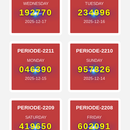
WEDNESDAY
TUESDAY
192770
234996
2025-12-17
2025-12-16
PERIODE-2211
PERIODE-2210
MONDAY
SUNDAY
046390
957826
2025-12-15
2025-12-14
PERIODE-2209
PERIODE-2208
SATURDAY
FRIDAY
419650
602091