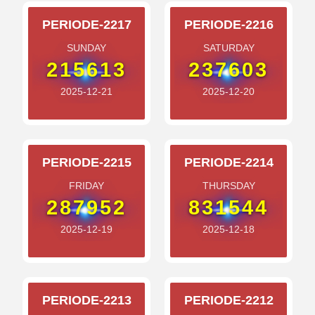
PERIODE-2217
PERIODE-2216
SUNDAY
SATURDAY
215613
237603
2025-12-21
2025-12-20
PERIODE-2215
PERIODE-2214
FRIDAY
THURSDAY
287952
831544
2025-12-19
2025-12-18
PERIODE-2213
PERIODE-2212