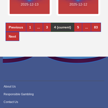
2025-12-13
2025-12-12
Previous
1
...
3
4
(current)
5
...
83
Next
About Us
Responsible Gambling
Contact Us