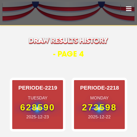
HOME
LIVEDRAW
- PAGE 4
ALL RESULT
PERIODE-2219
PERIODE-2218
TUESDAY
MONDAY
628590
273598
2025-12-23
2025-12-22