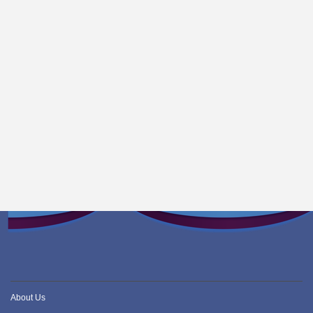
About Us