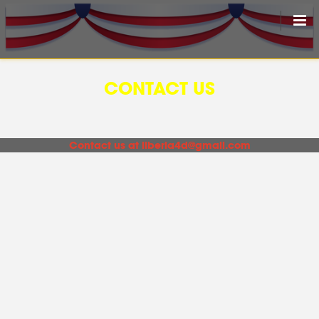
HOME
CONTACT US
LIVEDRAW
ALL RESULT
Contact us at
liberia4d@gmail.com