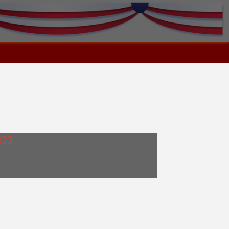
G
023