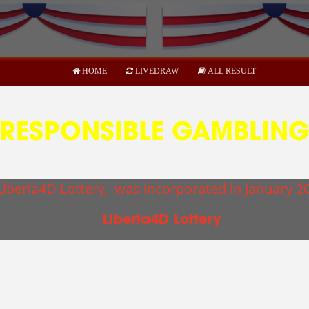
HOME
LIVEDRAW
ALL RESULT
RESPONSIBLE GAMBLIN
Liberia4D
Lottery, was incorporated in January 2
Liberia4D Lottery