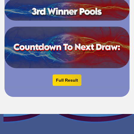
Full Result