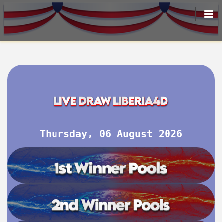
HOME
LIVEDRAW
ALL RESULT
Thursday, 06 August 2026