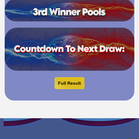
Full Result