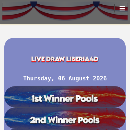
HOME
LIVEDRAW
ALL RESULT
Thursday, 06 August 2026